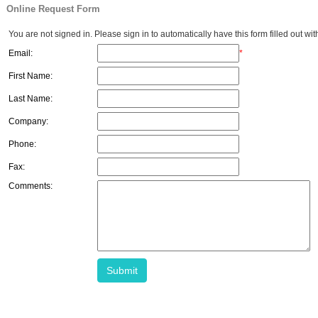
Online Request Form
You are not signed in. Please sign in to automatically have this form filled out wit
Email:
*
First Name:
Last Name:
Company:
Phone:
Fax:
Comments:
Submit