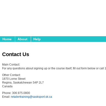
Home
About
Help
Contact Us
Main Contact:
For any questions about signing up or the course itself, fill out form below or cal
Other Contact:
1870 Lorne Street
Regina, Saskatchewan S4P 2L7
Canada
Phone: 306.975.0800
Email:
retailertraining@sasksport.sk.ca