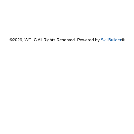
©2026, WCLC All Rights Reserved. Powered by
SkillBuilder
®